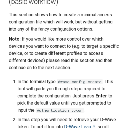
(basic workflow)
This section shows how to create a minimal access
configuration file which will work, but without getting
into any of the fancy configuration options.
Note:
If you would like more control over which
devices you want to connect to (e.g. to target a specific
device, or to create different profiles to access
different devices) please read this section and then
continue on to the next section.
In the terminal type
. This
dwave config create
tool will guide you through steps required to
complete the configuration. Just press
Enter
to
pick the default value until you get prompted to
input the
.
Authentication token
In this step you will need to retrieve your D-Wave
token. To get it log into
D-Wave Leap
, scroll