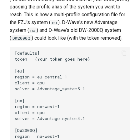
passing the profile alias of the system you want to
reach. This is how a multi-profile configuration file for
the FZJ's system (
), D-Wave's new Advantage
eu
system (
) and D-Wave's old DW-2000Q system
na
(
) could look like (with the token removed):
DW2000Q
[defaults]

token = {Your token goes here}

[eu]

region = eu-central-1

client = qpu

solver = Advantage_system5.1

[na]

region = na-west-1

client = qpu

solver = Advantage_system4.1

[DW2000Q]

region = na-west-1
