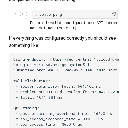
!
dwave
ping
In [13]:
Error: Invalid configuration: API token 
If everything was configured correctly you should see
something like:
Using endpoint: https://eu-central-1.cloud.dwavesy
Using solver: Advantage_system5.1

Submitted problem ID: 2ed0933c-1e81-4a1b-ab2d-eac6
Wall clock time:

 * Solver definition fetch: 564.162 ms

 * Problem submit and results fetch: 447.822 ms

 * Total: 1011.984 ms

QPU timing:

 * post_processing_overhead_time = 162.0 us

 * qpu_access_overhead_time = 8035.1 us

 * qpu_access_time = 8659.9 us
