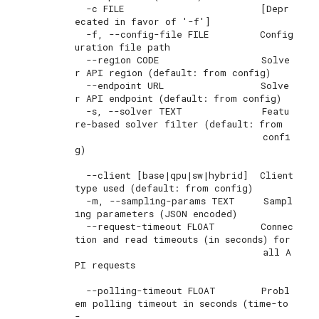
  -c FILE                        [Depr
ecated in favor of '-f']

  -f, --config-file FILE         Config
uration file path

  --region CODE                  Solve
r API region (default: from config)

  --endpoint URL                 Solve
r API endpoint (default: from config)

  -s, --solver TEXT              Featu
re-based solver filter (default: from

                                 confi
g)

  --client [base|qpu|sw|hybrid]  Client 
type used (default: from config)

  -m, --sampling-params TEXT     Sampl
ing parameters (JSON encoded)

  --request-timeout FLOAT        Connec
tion and read timeouts (in seconds) for

                                 all A
PI requests

  --polling-timeout FLOAT        Probl
em polling timeout in seconds (time-to
-
