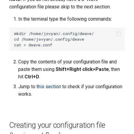
configuration file please skip to the next section.
In the terminal type the following commands:
mkdir /home/jovyan/.config/dwave/

cd /home/jovyan/.config/dwave

Copy the contents of your configuration file and
paste them using
Shift+Right click>Paste
, then
hit
Ctrl+D
.
Jump to
this section
to check if your configuration
works.
Creating your configuration file