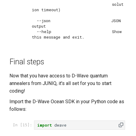
                                 solut
ion timeout)

  --json                         JSON 
output

  --help                         Show 
Final steps
Now that you have access to D-Wave quantum
annealers from JUNIQ, it's all set for you to start
coding!
Import the D-Wave Ocean SDK in your Python code as
follows:
import
dwave
In [15]: