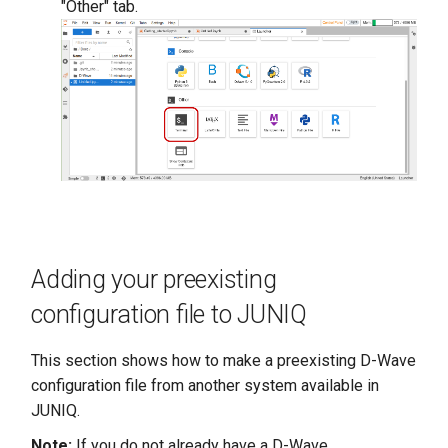
"Other" tab.
Adding your preexisting
configuration file to JUNIQ
This section shows how to make a preexisting D-Wave
configuration file from another system available in
JUNIQ.
Note:
If you do not already have a D-Wave