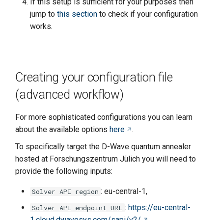
If this setup is sufficient for your purposes then
jump to
this section
to check if your configuration
works.
Creating your configuration file
(advanced workflow)
For more sophisticated configurations you can learn
about the available options
here
.
To specifically target the D-Wave quantum annealer
hosted at Forschungszentrum Jülich you will need to
provide the following inputs:
: eu-central-1,
Solver API region
:
https://eu-central-
Solver API endpoint URL
1.cloud.dwavesys.com/sapi/v2/
,