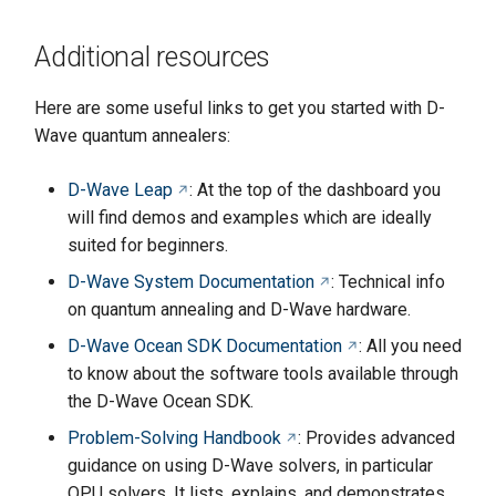
Additional resources
Here are some useful links to get you started with D-
Wave quantum annealers:
D-Wave Leap
: At the top of the dashboard you
will find demos and examples which are ideally
suited for beginners.
D-Wave System Documentation
: Technical info
on quantum annealing and D-Wave hardware.
D-Wave Ocean SDK Documentation
: All you need
to know about the software tools available through
the D-Wave Ocean SDK.
Problem-Solving Handbook
: Provides advanced
guidance on using D-Wave solvers, in particular
QPU solvers. It lists, explains, and demonstrates