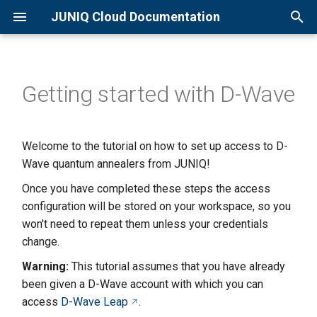
JUNIQ Cloud Documentation
T
y
Getting started with D-Wave
Overview
Qaptiva Setup
Overview
p
e
Quick Start Guide
D-Wave Setup
Qaptiva Access
Welcome to the tutorial on how to set up access to D-
t
Wave quantum annealers from JUNIQ!
Creating an Account
JIQCER QPU
o
Once you have completed these steps the access
Joining a Project
JADE QPU
s
configuration will be stored on your workspace, so you
won't need to repeat them unless your credentials
t
Available Resources
Eleqtron QPU
change.
a
Warning:
This tutorial assumes that you have already
Basic D-Wave usage
r
been given a D-Wave account with which you can
access
D-Wave Leap
.
t
Sending Jobs to QSolid