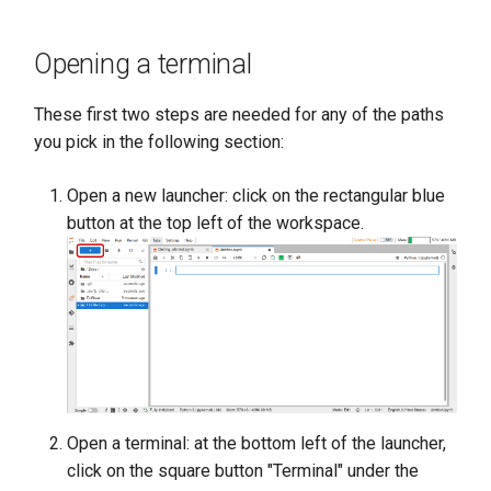
s
e
Opening a terminal
a
These first two steps are needed for any of the paths
r
you pick in the following section:
c
Open a new launcher: click on the rectangular blue
h
button at the top left of the workspace.
i
n
g
Open a terminal: at the bottom left of the launcher,
click on the square button "Terminal" under the