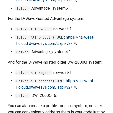
: Advantage_system5.1,
Solver
For the D-Wave-hosted Advantage system:
: na-west-1,
Solver API region
:
https://na-west-
Solver API endpoint URL
1.cloud.dwavesys.com/sapi/v2/
,
: Advantage_system4.1,
Solver
And for the D-Wave-hosted older DW-2000Q system:
: na-west-1,
Solver API region
:
https://na-west-
Solver API endpoint URL
1.cloud.dwavesys.com/sapi/v2/
,
: DW_2000Q_6.
Solver
You can also create a profile for each system, so later
you can conveniently address them in your code just by