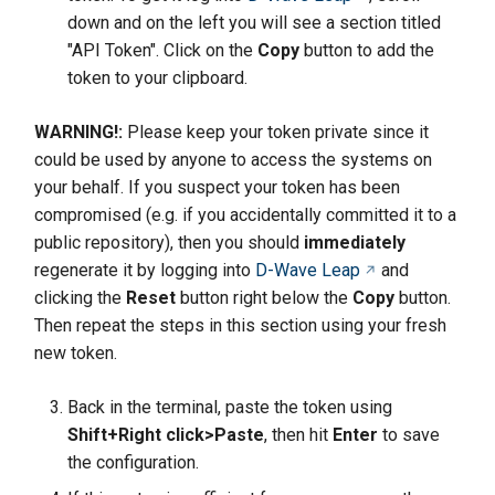
down and on the left you will see a section titled
"API Token". Click on the
Copy
button to add the
token to your clipboard.
WARNING!:
Please keep your token private since it
could be used by anyone to access the systems on
your behalf. If you suspect your token has been
compromised (e.g. if you accidentally committed it to a
public repository), then you should
immediately
regenerate it by logging into
D-Wave Leap
and
clicking the
Reset
button right below the
Copy
button.
Then repeat the steps in this section using your fresh
new token.
Back in the terminal, paste the token using
Shift+Right click>Paste
, then hit
Enter
to save
the configuration.