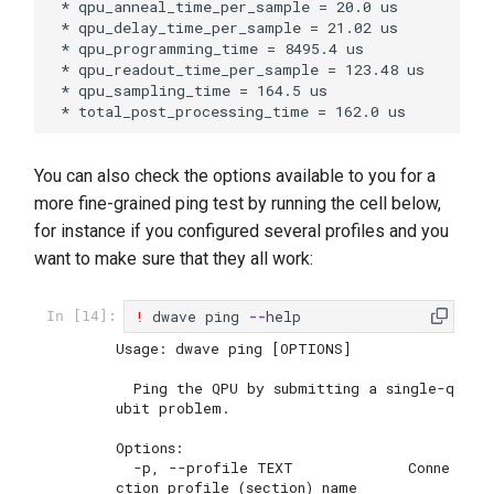
 * qpu_anneal_time_per_sample = 20.0 us

 * qpu_delay_time_per_sample = 21.02 us

 * qpu_programming_time = 8495.4 us

 * qpu_readout_time_per_sample = 123.48 us

 * qpu_sampling_time = 164.5 us

You can also check the options available to you for a
more fine-grained ping test by running the cell below,
for instance if you configured several profiles and you
want to make sure that they all work:
!
dwave
ping
--
help
In [14]:
Usage: dwave ping [OPTIONS]

  Ping the QPU by submitting a single-q
ubit problem.

Options:

  -p, --profile TEXT             Conne
ction profile (section) name
