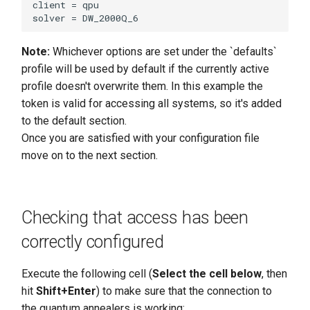
client = qpu

Note:
Whichever options are set under the `defaults`
profile will be used by default if the currently active
profile doesn't overwrite them. In this example the
token is valid for accessing all systems, so it's added
to the default section.
Once you are satisfied with your configuration file
move on to the next section.
Checking that access has been
correctly configured
Execute the following cell (
Select the cell below
, then
hit
Shift+Enter
) to make sure that the connection to
the quantum annealers is working: