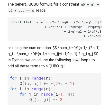
The general QUBO formula for a constraint
q0 + q1 +
reads
q2 + ... == s
CONSTRAINT: min( - (2s-1)*q0 - (2s-1)*q1 - (2s-1)
                 + 2*q0*q1 + 2*q0*q2 + 2*q0*q3 + .
                           + 2*q1*q2 + 2*q1*q3 + .
or, using the sum notation: $$ \sum_{i=0}^{n-1} -(2s-1)
q_i + \sum_{i=0}^{n-1}\sum_{j=i+1}^{n-1} 2 q_i q_j $$
In Python, we could use the following
loops to
for
add all these terms to a QUBO
:
Q
for
i
in
range
(
n
):
Q
[(
i
,
i
)]
+=
-
(
2
*
s
-
1
)
for
i
in
range
(
n
):
for
j
in
range
(
i
+
1
,
n
):
Q
[(
i
,
j
)]
+=
2