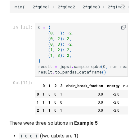
Q
=
{
In [11]:
(
0
,
1
):
-
2
,
(
0
,
2
):
2
,
(
0
,
3
):
-
2
,
(
1
,
2
):
2
,
(
1
,
3
):
2
,
}
result
=
jupsi
.
sample_qubo
(
Q
,
num_reads
=
1
result
.
to_pandas_dataframe
()
Out[11]:
0
1
2
3
chain_break_fraction
energy
num_occ
0
1
0
0
1
0.0
-2.0
1
1
1
0
0
0.0
-2.0
2
1
1
0
1
0.0
-2.0
There were three solutions in
Example 5
(two qubits are 1)
1 0 0 1