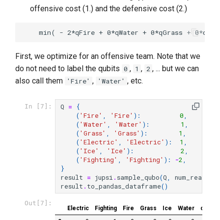
offensive cost (1.) and the defensive cost (2.)
First, we optimize for an offensive team. Note that we
do not need to label the qubits
,
,
, ... but we can
0
1
2
also call them
,
, etc.
'Fire'
'Water'
Q
=
{
In [7]:
(
'Fire'
,
'Fire'
):
0
,
(
'Water'
,
'Water'
):
1
,
(
'Grass'
,
'Grass'
):
1
,
(
'Electric'
,
'Electric'
):
1
,
(
'Ice'
,
'Ice'
):
2
,
(
'Fighting'
,
'Fighting'
):
-
2
,
}
result
=
jupsi
.
sample_qubo
(
Q
,
num_reads
=
1
result
.
to_pandas_dataframe
()
Out[7]:
Electric
Fighting
Fire
Grass
Ice
Water
chain_