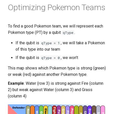
Optimizing Pokemon Teams
To find a good Pokemon team, we will represent each
Pokemon type (PT) by a qubit
.
qType
If the qubit is
, we will take a Pokemon
qType = 1
of this type into our team
If the qubit is
, we won't
qType = 0
This map shows which Pokemon type is strong (green)
or weak (red) against another Pokemon type.
Example
: Water (row 3) is strong against Fire (column
2) but weak against Water (column 3) and Grass
(column 4)