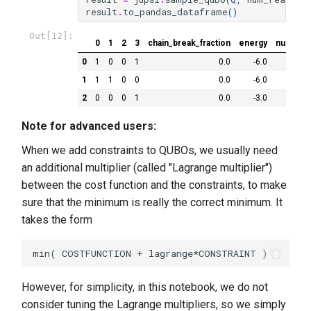
result
.
to_pandas_dataframe
()
Out[12]:
0
1
2
3
chain_break_fraction
energy
num_occ
0
1
0
0
1
0.0
-6.0
1
1
1
0
0
0.0
-6.0
2
0
0
0
1
0.0
-3.0
Note for advanced users:
When we add constraints to QUBOs, we usually need
an additional multiplier (called "Lagrange multiplier")
between the cost function and the constraints, to make
sure that the minimum is really the correct minimum. It
takes the form
However, for simplicity, in this notebook, we do not
consider tuning the Lagrange multipliers, so we simply