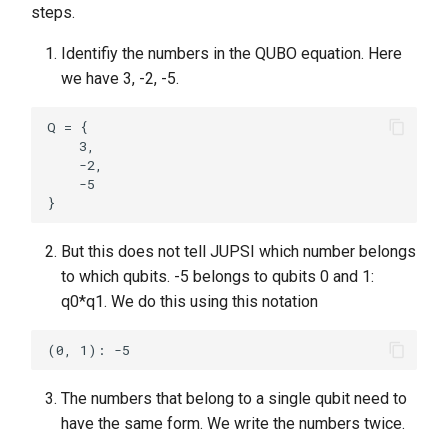
steps.
Identifiy the numbers in the QUBO equation. Here
we have 3, -2, -5.
Q = {

    3,

    -2,

    -5

But this does not tell JUPSI which number belongs
to which qubits. -5 belongs to qubits 0 and 1:
q0*q1. We do this using this notation
The numbers that belong to a single qubit need to
have the same form. We write the numbers twice.