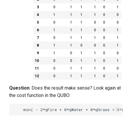
3
0
1
1
1
0
1
4
1
1
1
1
0
0
5
0
1
1
0
0
0
6
1
1
1
0
0
1
7
0
1
1
1
0
1
8
1
1
0
0
0
1
9
1
0
1
1
0
0
10
0
0
1
1
0
1
11
0
1
1
1
0
0
12
0
1
1
1
0
1
Question
: Does the result make sense? Look again at
the cost function in the QUBO: