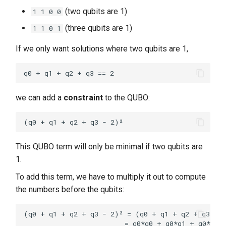
(two qubits are 1)
1 1 0 0
(three qubits are 1)
1 1 0 1
If we only want solutions where two qubits are 1,
we can add a
constraint
to the QUBO:
This QUBO term will only be minimal if two qubits are
1.
To add this term, we have to multiply it out to compute
the numbers before the qubits:
(q0 + q1 + q2 + q3 - 2)² = (q0 + q1 + q2 + q3 - 2
                         = q0*q0 + q0*q1 + q0*q2 +