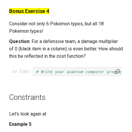
Bonus Exercise 4
Consider not only 6 Pokemon types, but all 18
Pokemon types!
Question
: For a defensive team, a damage multiplier
of 0 (black item in a column) is even better. How should
this be reflected in the cost function?
# Write your quantum computer program he
In [10]:
Constraints
Let's look again at
Example 5