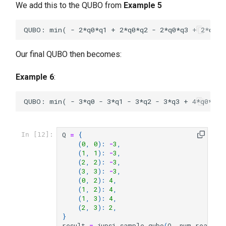
We add this to the QUBO from
Example 5
Our final QUBO then becomes:
Example 6
:
Q
=
{
In [12]:
(
0
,
0
):
-
3
,
(
1
,
1
):
-
3
,
(
2
,
2
):
-
3
,
(
3
,
3
):
-
3
,
(
0
,
2
):
4
,
(
1
,
2
):
4
,
(
1
,
3
):
4
,
(
2
,
3
):
2
,
}
result
=
jupsi
.
sample_qubo
(
Q
,
num_reads
=
1