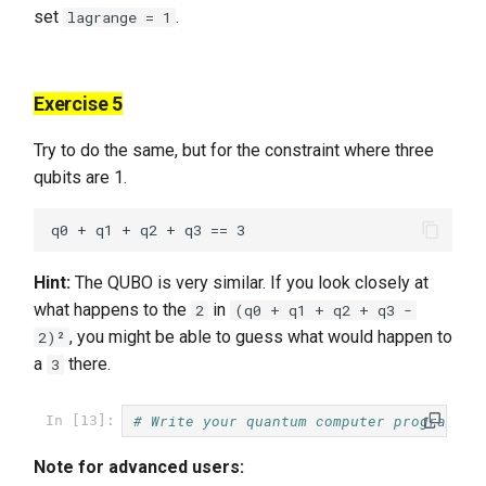
set
.
lagrange = 1
Exercise 5
Try to do the same, but for the constraint where three
qubits are 1.
Hint:
The QUBO is very similar. If you look closely at
what happens to the
in
2
(q0 + q1 + q2 + q3 -
, you might be able to guess what would happen to
2)²
a
there.
3
# Write your quantum computer program he
In [13]:
Note for advanced users: