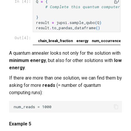
Q
=
{
In [4]:
# Complete this quantum computer pro
}
result
=
jupsi
.
sample_qubo
(
Q
)
result
.
to_pandas_dataframe
()
Out[4]:
chain_break_fraction
energy
num_occurrences
A quantum annealer looks not only for the solution with
minimum energy
, but also for other solutions with
low
energy
.
If there are more than one solution, we can find them by
asking for more
reads
(= number of quantum
computing runs):
Example 5