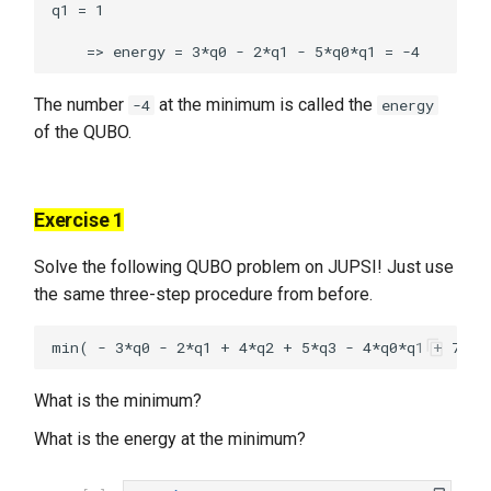
q1 = 1

The number
at the minimum is called the
-4
energy
of the QUBO.
Exercise 1
Solve the following QUBO problem on JUPSI! Just use
the same three-step procedure from before.
What is the minimum?
What is the energy at the minimum?