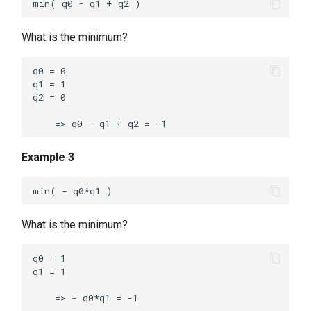
What is the minimum?
q0 = 0

q1 = 1

q2 = 0

Example 3
What is the minimum?
q0 = 1

q1 = 1
