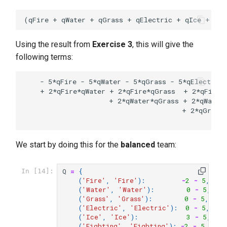
Using the result from
Exercise 3
, this will give the
following terms:
    - 5*qFire - 5*qWater - 5*qGrass - 5*qElectric 
    + 2*qFire*qWater + 2*qFire*qGrass  + 2*qFire*q
                     + 2*qWater*qGrass + 2*qWater*
                                       + 2*qGrass*
We start by doing this for the
balanced
team:
Q
=
{
In [14]:
(
'Fire'
,
'Fire'
):
-
2
-
5
,
(
'Water'
,
'Water'
):
0
-
5
,
(
'Grass'
,
'Grass'
):
0
-
5
,
(
'Electric'
,
'Electric'
):
0
-
5
,
(
'Ice'
,
'Ice'
):
3
-
5
,
(
'Fighting'
,
'Fighting'
):
-
2
-
5
,