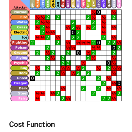
Cost Function