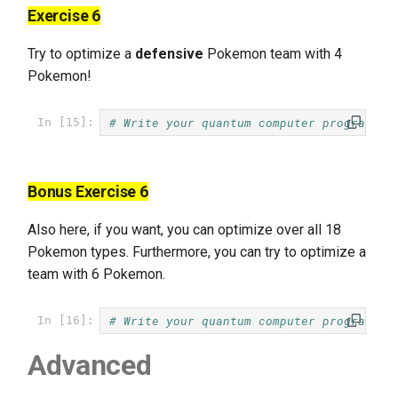
Exercise 6
Try to optimize a
defensive
Pokemon team with 4
Pokemon!
# Write your quantum computer program he
In [15]:
Bonus Exercise 6
Also here, if you want, you can optimize over all 18
Pokemon types. Furthermore, you can try to optimize a
team with 6 Pokemon.
# Write your quantum computer program he
In [16]:
Advanced