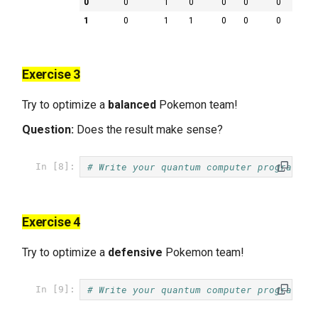
0
0
1
0
0
0
0
1
0
1
1
0
0
0
Exercise 3
Try to optimize a
balanced
Pokemon team!
Question:
Does the result make sense?
# Write your quantum computer program he
In [8]:
Exercise 4
Try to optimize a
defensive
Pokemon team!
# Write your quantum computer program he
In [9]: