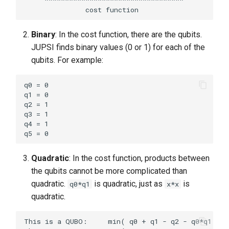
Binary
: In the cost function, there are the qubits.
JUPSI finds binary values (0 or 1) for each of the
qubits. For example:
q0 = 0

q1 = 0

q2 = 1

q3 = 1

q4 = 1

Quadratic
: In the cost function, products between
the qubits cannot be more complicated than
quadratic.
is quadratic, just as
is
q0*q1
x*x
quadratic.
This is a QUBO:     min( q0 + q1 - q2 - q0*q1 + ..