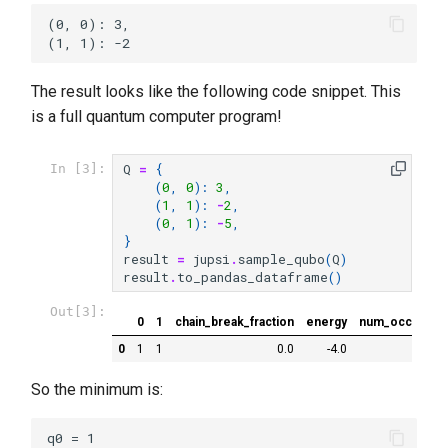
(0, 0): 3,

The result looks like the following code snippet. This
is a full quantum computer program!
Q
=
{
In [3]:
(
0
,
0
):
3
,
(
1
,
1
):
-
2
,
(
0
,
1
):
-
5
,
}
result
=
jupsi
.
sample_qubo
(
Q
)
result
.
to_pandas_dataframe
()
Out[3]:
0
1
chain_break_fraction
energy
num_occurren
0
1
1
0.0
-4.0
So the minimum is:
q0 = 1
