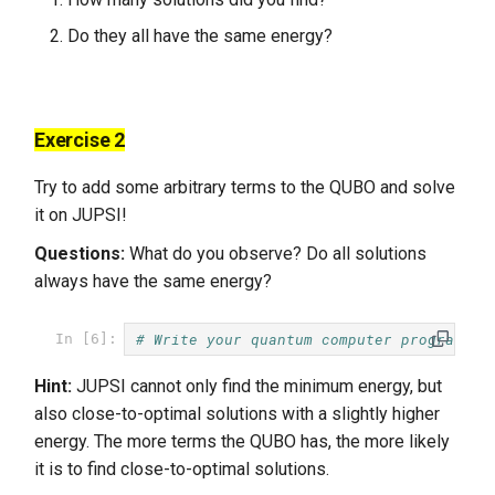
Do they all have the same energy?
Exercise 2
Try to add some arbitrary terms to the QUBO and solve
it on JUPSI!
Questions:
What do you observe? Do all solutions
always have the same energy?
# Write your quantum computer program he
In [6]:
Hint:
JUPSI cannot only find the minimum energy, but
also close-to-optimal solutions with a slightly higher
energy. The more terms the QUBO has, the more likely
it is to find close-to-optimal solutions.