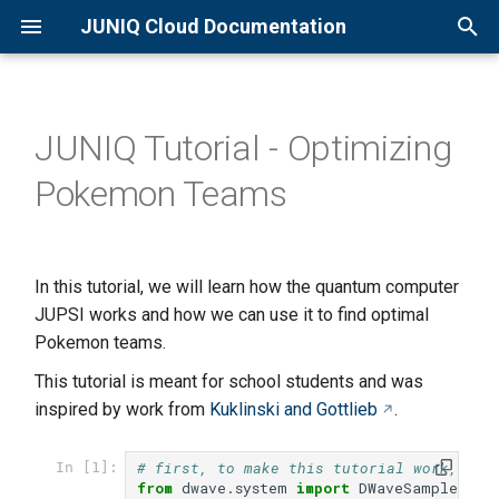
JUNIQ Cloud Documentation
T
y
JUNIQ Tutorial - Optimizing
Overview
Qaptiva Setup
Overview
p
Pokemon Teams
e
Quick Start Guide
D-Wave Setup
Qaptiva Access
t
Creating an Account
JIQCER QPU
o
In this tutorial, we will learn how the quantum computer
Joining a Project
JADE QPU
JUPSI works and how we can use it to find optimal
s
Pokemon teams.
t
Available Resources
Eleqtron QPU
This tutorial is meant for school students and was
a
inspired by work from
Kuklinski and Gottlieb
.
Basic D-Wave usage
r
# first, to make this tutorial work, we 
In [1]:
t
Sending Jobs to QSolid
from
dwave.system
import
DWaveSampler
,
E