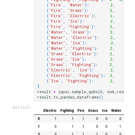
(
'Fire'
,
'Water'
):
2
,
(
'Fire'
,
'Grass'
):
2
,
(
'Fire'
,
'Electric'
):
2
,
(
'Fire'
,
'Ice'
):
2
,
(
'Fire'
,
'Fighting'
):
2
,
(
'Water'
,
'Grass'
):
2
,
(
'Water'
,
'Electric'
):
2
,
(
'Water'
,
'Ice'
):
2
,
(
'Water'
,
'Fighting'
):
2
,
(
'Grass'
,
'Electric'
):
2
,
(
'Grass'
,
'Ice'
):
2
,
(
'Grass'
,
'Fighting'
):
2
,
(
'Electric'
,
'Ice'
):
2
,
(
'Electric'
,
'Fighting'
):
2
,
(
'Ice'
,
'Fighting'
):
2
,
}
result
=
jupsi
.
sample_qubo
(
Q
,
num_reads
=
1
result
.
to_pandas_dataframe
()
Out[14]:
Electric
Fighting
Fire
Grass
Ice
Water
chain
0
1
1
1
0
0
0
1
0
1
1
0
0
1
2
0
1
1
1
0
0