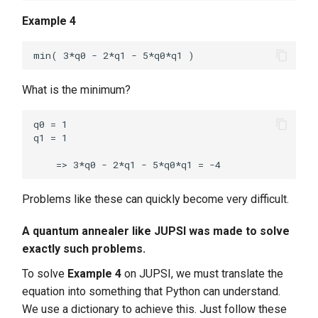
Example 4
What is the minimum?
q0 = 1

q1 = 1

Problems like these can quickly become very difficult.
A quantum annealer like JUPSI was made to solve
exactly such problems.
To solve
Example 4
on JUPSI, we must translate the
equation into something that Python can understand.
We use a dictionary to achieve this. Just follow these