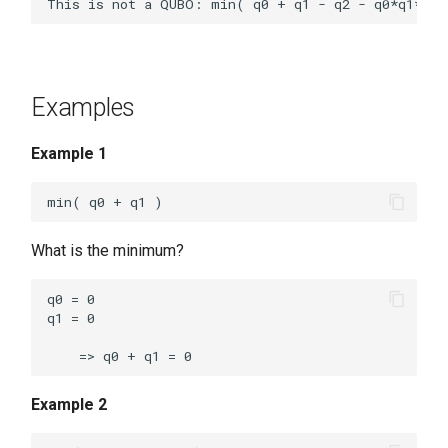
Examples
Example 1
What is the minimum?
q0 = 0

q1 = 0

Example 2