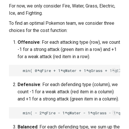
For now, we only consider Fire, Water, Grass, Electric,
Ice, and Fighting.
To find an optimal Pokemon team, we consider three
choices for the cost function:
Offensive
: For each attacking type (row), we count
-1 for a strong attack (green item in a row) and +1
for a weak attack (red item in a row).
Defensive
: For each defending type (column), we
count -1 for a weak attack (red item in a column)
and +1 for a strong attack (green item in a column).
Balanced
: For each defending type, we sum up the