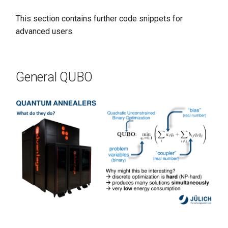
This section contains further code snippets for
advanced users.
General QUBO