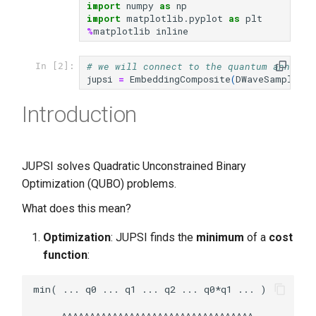
import
numpy
as
np
s
import
matplotlib.pyplot
as
plt
%
matplotlib
inline
e
a
# we will connect to the quantum anneale
In [2]:
jupsi
=
EmbeddingComposite
(
DWaveSampler
(
r
r
Introduction
c
h
i
JUPSI solves Quadratic Unconstrained Binary
Optimization (QUBO) problems.
n
What does this mean?
g
Optimization
: JUPSI finds the
minimum
of a
cost
function
:
min( ... q0 ... q1 ... q2 ... q0*q1 ... )

     ^^^^^^^^^^^^^^^^^^^^^^^^^^^^^^^^^^
