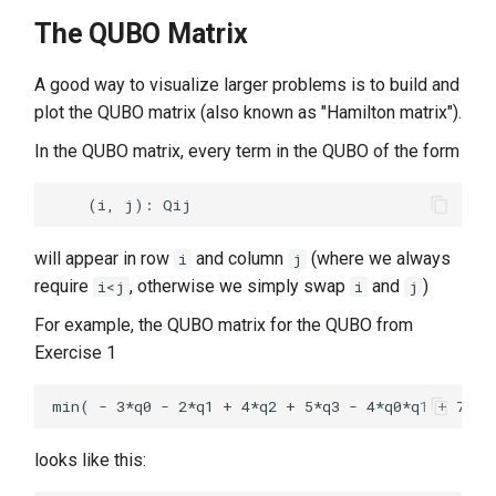
The QUBO Matrix
A good way to visualize larger problems is to build and
plot the QUBO matrix (also known as "Hamilton matrix").
In the QUBO matrix, every term in the QUBO of the form
will appear in row
and column
(where we always
i
j
require
, otherwise we simply swap
and
)
i<j
i
j
For example, the QUBO matrix for the QUBO from
Exercise 1
looks like this: