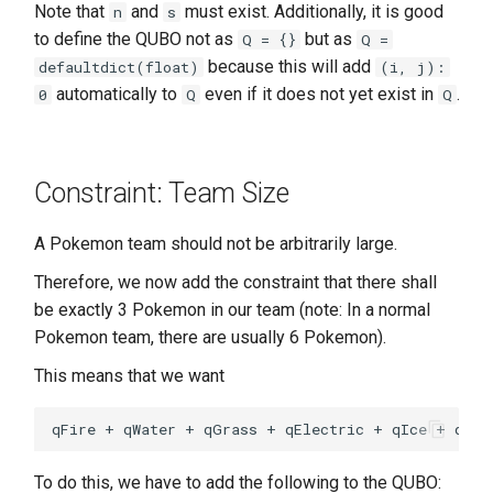
Note that
and
must exist. Additionally, it is good
n
s
to define the QUBO not as
but as
Q = {}
Q =
because this will add
defaultdict(float)
(i, j):
automatically to
even if it does not yet exist in
.
0
Q
Q
Constraint: Team Size
A Pokemon team should not be arbitrarily large.
Therefore, we now add the constraint that there shall
be exactly 3 Pokemon in our team (note: In a normal
Pokemon team, there are usually 6 Pokemon).
This means that we want
To do this, we have to add the following to the QUBO: