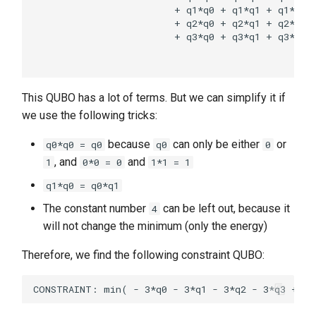
                         + q1*q0 + q1*q1 + q1*q2 +
                         + q2*q0 + q2*q1 + q2*q2 +
                         + q3*q0 + q3*q1 + q3*q2 +
                                                  
This QUBO has a lot of terms. But we can simplify it if
we use the following tricks:
because
can only be either
or
q0*q0 = q0
q0
0
, and
and
1
0*0 = 0
1*1 = 1
q1*q0 = q0*q1
The constant number
can be left out, because it
4
will not change the minimum (only the energy)
Therefore, we find the following constraint QUBO: