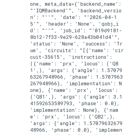
one, meta_data={'backend_name': 
"'IQMBackend'", 'backend_versio
n': "''", 'date': "'2026-04-1
5'", 'header': 'None', 'qobj_i
d': "''", 'job_id': "'019d9181-
8b12-7f33-9e29-628a43b041d4'", 
'status': 'None', 'success': 'Tr
ue', 'circuits': "[{'name': 'cir
cuit-35615', 'instructions': 
({'name': 'prx', 'locus': ('QB
1',), 'args': {'angle': 1.57079
63267948966, 'phase': 1.5707963
267948966}, 'implementation': N
one}, {'name': 'prx', 'locus': 
('QB1',), 'args': {'angle': 3.1
41592653589793, 'phase': 0.0}, 
'implementation': None}, {'nam
e': 'prx', 'locus': ('QB2',), 
'args': {'angle': 1.57079632679
48966, 'phase': 0.0}, 'implemen