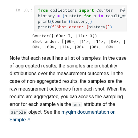
from
collections
import
Counter
In [8]:
history
=
[
s
.
state
for
s
in
result_with_s
print
(
Counter
(
history
))
print
(
f
"Shot order: 
{
history
}
"
)
Counter({|00>: 7, |11>: 3})

Shot order: [|00>, |11>, |11>, |00>, |
Note that each result has a list of samples. In the case
of aggregated results, the samples are probability
distributions over the measurement outcomes. In the
case of non-aggregated results, the samples are the
raw measurement outcomes from each shot. When the
results are aggregated, you can access the sampling
error for each sample via the
attribute of the
err
object. See the
myqlm documentation on
Sample
Sample
.