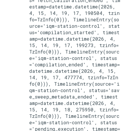
s='fetch_calibration_ended', tim
estamp=datetime.datetime(2026, 
4, 15, 14, 19, 17, 190504, tzin
fo=TzInfo(0))), TimelineEntry(so
urce='iqm-station-control', stat
us='compilation_started', timest
amp=datetime.datetime(2026, 4, 
15, 14, 19, 17, 199273, tzinfo=
TzInfo(0))), TimelineEntry(sourc
e='iqm-station-control', status
='compilation_ended', timestamp=
datetime.datetime(2026, 4, 15, 
14, 19, 17, 477774, tzinfo=TzIn
fo(0))), TimelineEntry(source='i
qm-station-control', status='sav
e_sweep_metadata_ended', timest
amp=datetime.datetime(2026, 4, 
15, 14, 19, 18, 275950, tzinfo=
TzInfo(0))), TimelineEntry(sourc
e='iqm-station-control', status
='pending_execution', timestamp=