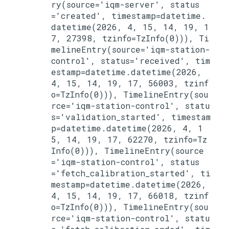
ry(source='iqm-server', status
='created', timestamp=datetime.
datetime(2026, 4, 15, 14, 19, 1
7, 27398, tzinfo=TzInfo(0))), Ti
melineEntry(source='iqm-station-
control', status='received', tim
estamp=datetime.datetime(2026, 
4, 15, 14, 19, 17, 56003, tzinf
o=TzInfo(0))), TimelineEntry(sou
rce='iqm-station-control', statu
s='validation_started', timestam
p=datetime.datetime(2026, 4, 1
5, 14, 19, 17, 62270, tzinfo=Tz
Info(0))), TimelineEntry(source
='iqm-station-control', status
='fetch_calibration_started', ti
mestamp=datetime.datetime(2026, 
4, 15, 14, 19, 17, 66018, tzinf
o=TzInfo(0))), TimelineEntry(sou
rce='iqm-station-control', statu