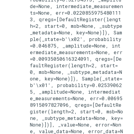
de=None, intermediate_measuremen
ts=None, err=0.0220855975480111
3, qregs=[DefaultRegister(lengt
h=2, start=0, msb=None, _subtype
_metadata=None, key=None)]), Sam
ple(_state=b'\x02', probability
=0.046875, _amplitude=None, int
ermediate_measurements=None, err
=0.00935050616324091, qregs=[De
faultRegister(length=2, start=
0, msb=None, _subtype_metadata=N
one, key=None)]), Sample(_state=
b'\x01', probability=0.02539062
5, _amplitude=None, intermediat
e_measurements=None, err=0.00695
8915097827096, qregs=[DefaultRe
gister(length=2, start=0, msb=No
ne, _subtype_metadata=None, key=
None)])], _value=None, error=Non
e, value_data=None, error_data=N