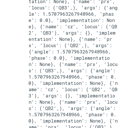
tation': None}, {'name': 'prx', 
'locus': ('QB3',), 'args': {'ang
le': 1.5707963267948966, 'phas
e': 0.0}, 'implementation': Non
e}, {'name': 'cz', 'locus': ('QB
2', 'QB3'), 'args': {}, 'implem
entation': None}, {'name': 'pr
x', 'locus': ('QB2',), 'args': 
{'angle': 1.5707963267948966, 
'phase': 0.0}, 'implementatio
n': None}, {'name': 'prx', 'locu
s': ('QB3',), 'args': {'angle': 
1.5707963267948966, 'phase': 0.
0}, 'implementation': None}, {'n
ame': 'cz', 'locus': ('QB2', 'QB
3'), 'args': {}, 'implementatio
n': None}, {'name': 'prx', 'locu
s': ('QB2',), 'args': {'angle': 
1.5707963267948966, 'phase': 0.
0}, 'implementation': None}, {'n
ame': 'prx', 'locus': ('QB3',), 