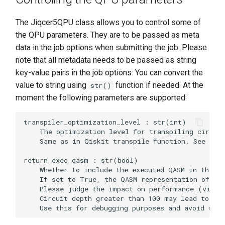
The Jiqcer5QPU class allows you to control some of
the QPU parameters. They are to be passed as meta
data in the job options when submitting the job. Please
note that all metadata needs to be passed as string
key-value pairs in the job options. You can convert the
value to string using
function if needed. At the
str()
moment the following parameters are supported:
transpiler_optimization_level : str(int)

    The optimization level for transpiling circuit
    Same as in Qiskit transpile function. See http
return_exec_qasm : str(bool)

    Whether to include the executed QASM in the re
    If set to True, the QASM representation of the
    Please judge the impact on performance (via re
    Circuit depth greater than 100 may lead to lar