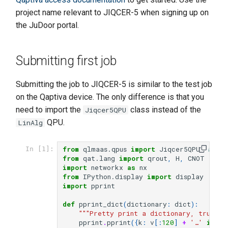
s
project name relevant to JIQCER-5 when signing up on
the JuDoor portal.
e
a
Submitting first job
r
c
Submitting the job to JIQCER-5 is similar to the test job
on the Qaptiva device. The only difference is that you
h
need to import the
class instead of the
Jiqcer5QPU
i
QPU.
LinAlg
n
from
qlmaas.qpus
import
Jiqcer5QPU
# No
In [1]:
g
from
qat.lang
import
qrout
,
H
,
CNOT
import
networkx
as
nx
from
IPython.display
import
display
import
pprint
def
pprint_dict
(
dictionary
:
dict
):
"""Pretty print a dictionary, truncat
pprint
.
pprint
({
k
:
v
[:
120
]
+
'…'
if
is