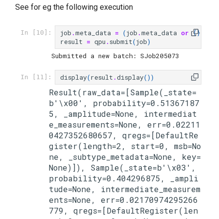
See for eg the following execution
job
.
meta_data
=
(
job
.
meta_data
or
{})
|
In [10]:
result
=
qpu
.
submit
(
job
)
display
(
result
.
display
())
In [11]:
Result(raw_data=[Sample(_state=
b'\x00', probability=0.51367187
5, _amplitude=None, intermediat
e_measurements=None, err=0.02211
0427352680657, qregs=[DefaultRe
gister(length=2, start=0, msb=No
ne, _subtype_metadata=None, key=
None)]), Sample(_state=b'\x03', 
probability=0.404296875, _ampli
tude=None, intermediate_measurem
ents=None, err=0.02170974295266
779, qregs=[DefaultRegister(len