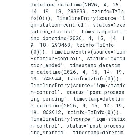
datetime.datetime(2026, 4, 15, 
14, 19, 18, 283839, tzinfo=TzIn
fo(0))), TimelineEntry(source='i
qm-station-control', status='exe
cution_started', timestamp=datet
ime.datetime(2026, 4, 15, 14, 1
9, 18, 293463, tzinfo=TzInfo
(0))), TimelineEntry(source='iqm
-station-control', status='execu
tion_ended', timestamp=datetim
e.datetime(2026, 4, 15, 14, 19, 
19, 745944, tzinfo=TzInfo(0))), 
TimelineEntry(source='iqm-statio
n-control', status='post_process
ing_pending', timestamp=datetim
e.datetime(2026, 4, 15, 14, 19, 
19, 862912, tzinfo=TzInfo(0))), 
TimelineEntry(source='iqm-statio
n-control', status='post_process
ing_started', timestamp=datetim