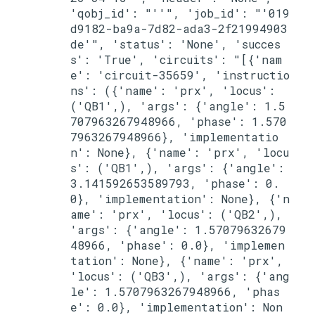
'qobj_id': "''", 'job_id': "'019
d9182-ba9a-7d82-ada3-2f21994903
de'", 'status': 'None', 'succes
s': 'True', 'circuits': "[{'nam
e': 'circuit-35659', 'instructio
ns': ({'name': 'prx', 'locus': 
('QB1',), 'args': {'angle': 1.5
707963267948966, 'phase': 1.570
7963267948966}, 'implementatio
n': None}, {'name': 'prx', 'locu
s': ('QB1',), 'args': {'angle': 
3.141592653589793, 'phase': 0.
0}, 'implementation': None}, {'n
ame': 'prx', 'locus': ('QB2',), 
'args': {'angle': 1.57079632679
48966, 'phase': 0.0}, 'implemen
tation': None}, {'name': 'prx', 
'locus': ('QB3',), 'args': {'ang
le': 1.5707963267948966, 'phas
e': 0.0}, 'implementation': Non