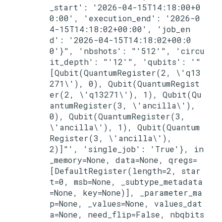
_start': '2026-04-15T14:18:00+0
0:00', 'execution_end': '2026-0
4-15T14:18:02+00:00', 'job_en
d': '2026-04-15T14:18:02+00:0
0'}", 'nbshots': "'512'", 'circu
it_depth': "'12'", 'qubits': '"
[Qubit(QuantumRegister(2, \'q13
271\'), 0), Qubit(QuantumRegist
er(2, \'q13271\'), 1), Qubit(Qu
antumRegister(3, \'ancilla\'), 
0), Qubit(QuantumRegister(3, 
\'ancilla\'), 1), Qubit(Quantum
Register(3, \'ancilla\'), 
2)]"', 'single_job': 'True'}, in
_memory=None, data=None, qregs=
[DefaultRegister(length=2, star
t=0, msb=None, _subtype_metadata
=None, key=None)], _parameter_ma
p=None, _values=None, values_dat
a=None, need_flip=False, nbqbits