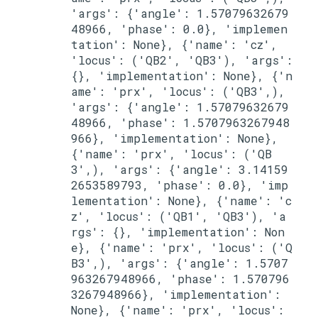
'args': {'angle': 1.57079632679
48966, 'phase': 0.0}, 'implemen
tation': None}, {'name': 'cz', 
'locus': ('QB2', 'QB3'), 'args': 
{}, 'implementation': None}, {'n
ame': 'prx', 'locus': ('QB3',), 
'args': {'angle': 1.57079632679
48966, 'phase': 1.5707963267948
966}, 'implementation': None}, 
{'name': 'prx', 'locus': ('QB
3',), 'args': {'angle': 3.14159
2653589793, 'phase': 0.0}, 'imp
lementation': None}, {'name': 'c
z', 'locus': ('QB1', 'QB3'), 'a
rgs': {}, 'implementation': Non
e}, {'name': 'prx', 'locus': ('Q
B3',), 'args': {'angle': 1.5707
963267948966, 'phase': 1.570796
3267948966}, 'implementation': 
None}, {'name': 'prx', 'locus': 