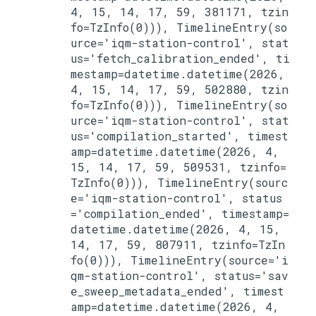
4, 15, 14, 17, 59, 381171, tzin
fo=TzInfo(0))), TimelineEntry(so
urce='iqm-station-control', stat
us='fetch_calibration_ended', ti
mestamp=datetime.datetime(2026, 
4, 15, 14, 17, 59, 502880, tzin
fo=TzInfo(0))), TimelineEntry(so
urce='iqm-station-control', stat
us='compilation_started', timest
amp=datetime.datetime(2026, 4, 
15, 14, 17, 59, 509531, tzinfo=
TzInfo(0))), TimelineEntry(sourc
e='iqm-station-control', status
='compilation_ended', timestamp=
datetime.datetime(2026, 4, 15, 
14, 17, 59, 807911, tzinfo=TzIn
fo(0))), TimelineEntry(source='i
qm-station-control', status='sav
e_sweep_metadata_ended', timest
amp=datetime.datetime(2026, 4, 