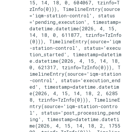
15, 14, 18, 0, 604067, tzinfo=T
zInfo(0))), TimelineEntry(source
='iqm-station-control', status
='pending_execution', timestamp=
datetime.datetime(2026, 4, 15, 
14, 18, 0, 611877, tzinfo=TzInfo
(0))), TimelineEntry(source='iqm
-station-control', status='execu
tion_started', timestamp=datetim
e.datetime(2026, 4, 15, 14, 18, 
0, 621317, tzinfo=TzInfo(0))), T
imelineEntry(source='iqm-station
-control', status='execution_end
ed', timestamp=datetime.datetim
e(2026, 4, 15, 14, 18, 2, 6285
8, tzinfo=TzInfo(0))), TimelineE
ntry(source='iqm-station-contro
l', status='post_processing_pend
ing', timestamp=datetime.dateti
me(2026, 4, 15, 14, 18, 2, 1755