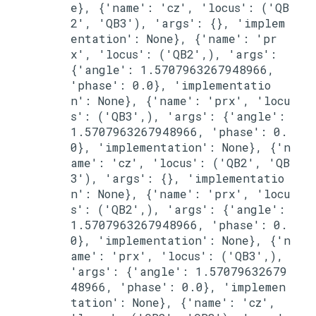
e}, {'name': 'cz', 'locus': ('QB
2', 'QB3'), 'args': {}, 'implem
entation': None}, {'name': 'pr
x', 'locus': ('QB2',), 'args': 
{'angle': 1.5707963267948966, 
'phase': 0.0}, 'implementatio
n': None}, {'name': 'prx', 'locu
s': ('QB3',), 'args': {'angle': 
1.5707963267948966, 'phase': 0.
0}, 'implementation': None}, {'n
ame': 'cz', 'locus': ('QB2', 'QB
3'), 'args': {}, 'implementatio
n': None}, {'name': 'prx', 'locu
s': ('QB2',), 'args': {'angle': 
1.5707963267948966, 'phase': 0.
0}, 'implementation': None}, {'n
ame': 'prx', 'locus': ('QB3',), 
'args': {'angle': 1.57079632679
48966, 'phase': 0.0}, 'implemen
tation': None}, {'name': 'cz', 