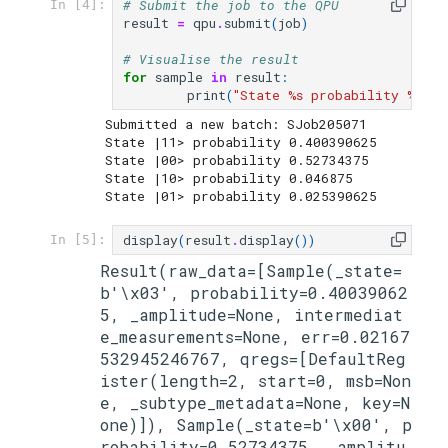
# Submit the job to the QPU
In [4]:
result
=
qpu
.
submit
(
job
)
# Visualise the result
for
sample
in
result
:
print
(
"State 
%s
 probability 
%s
"
%
Submitted a new batch: SJob205071

State |11> probability 0.400390625

State |00> probability 0.52734375

State |10> probability 0.046875

display
(
result
.
display
())
In [5]:
Result(raw_data=[Sample(_state=
b'\x03', probability=0.40039062
5, _amplitude=None, intermediat
e_measurements=None, err=0.02167
532945246767, qregs=[DefaultReg
ister(length=2, start=0, msb=Non
e, _subtype_metadata=None, key=N
one)]), Sample(_state=b'\x00', p
robability=0.52734375, _amplitu