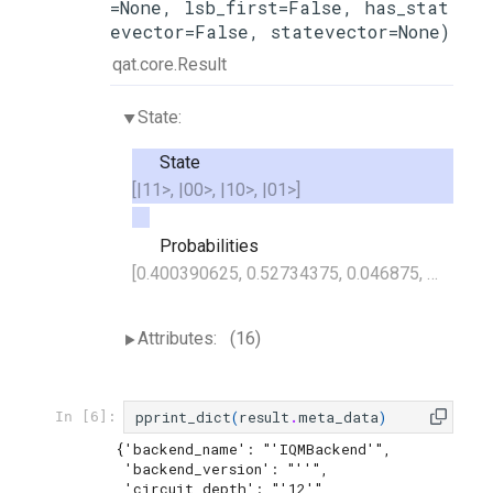
=None, lsb_first=False, has_stat
evector=False, statevector=None)
qat.core.Result
State:
State
[|11>, |00>, |10>, |01>]
Probabilities
[0.400390625, 0.52734375, 0.046875, 0.025390625]
Attributes:
(16)
pprint_dict
(
result
.
meta_data
)
In [6]:
{'backend_name': "'IQMBackend'",

 'backend_version': "''",

 'circuit_depth': "'12'",
