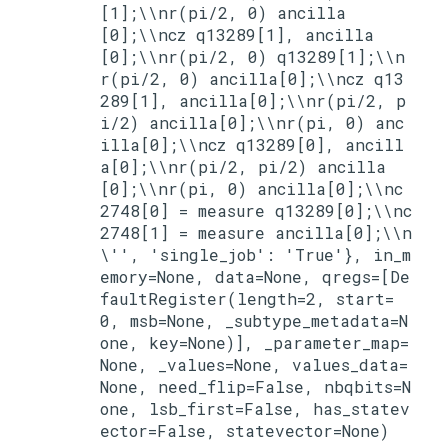
[1];\\nr(pi/2, 0) ancilla
[0];\\ncz q13289[1], ancilla
[0];\\nr(pi/2, 0) q13289[1];\\n
r(pi/2, 0) ancilla[0];\\ncz q13
289[1], ancilla[0];\\nr(pi/2, p
i/2) ancilla[0];\\nr(pi, 0) anc
illa[0];\\ncz q13289[0], ancill
a[0];\\nr(pi/2, pi/2) ancilla
[0];\\nr(pi, 0) ancilla[0];\\nc
2748[0] = measure q13289[0];\\nc
2748[1] = measure ancilla[0];\\n
\'', 'single_job': 'True'}, in_m
emory=None, data=None, qregs=[De
faultRegister(length=2, start=
0, msb=None, _subtype_metadata=N
one, key=None)], _parameter_map=
None, _values=None, values_data=
None, need_flip=False, nbqbits=N
one, lsb_first=False, has_statev
ector=False, statevector=None)