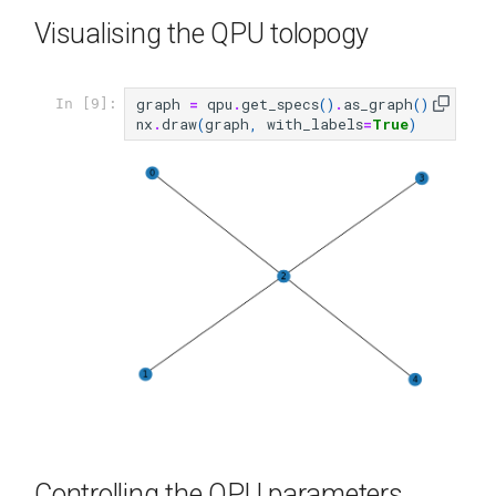
Visualising the QPU tolopogy
graph
=
qpu
.
get_specs
()
.
as_graph
()
In [9]:
nx
.
draw
(
graph
,
with_labels
=
True
)
Controlling the QPU parameters