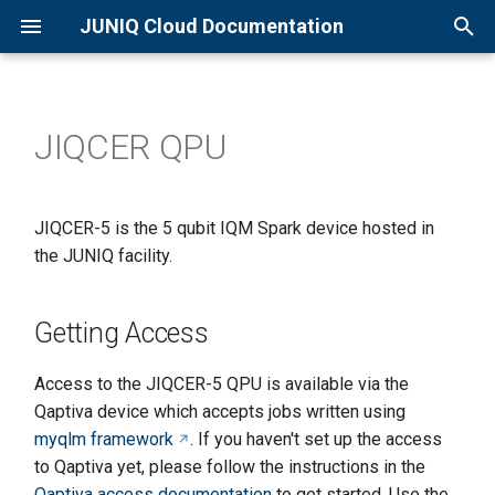
JUNIQ Cloud Documentation
T
y
JIQCER QPU
Overview
Qaptiva Setup
Getting Access
p
e
Quick Start Guide
D-Wave Setup
Submitting first job
JIQCER-5 is the 5 qubit IQM Spark device hosted in
t
the JUNIQ facility.
Creating an Account
Getting each samples for a
o
circuit
Joining a Project
s
Getting Access
Visualising the QPU tolopogy
t
Available Resources
Access to the JIQCER-5 QPU is available via the
a
Controlling the QPU
Qaptiva device which accepts jobs written using
parameters
r
myqlm framework
. If you haven't set up the access
to Qaptiva yet, please follow the instructions in the
t
Further reading
Qaptiva access documentation
to get started. Use the