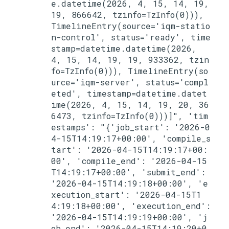
e.datetime(2026, 4, 15, 14, 19, 
19, 866642, tzinfo=TzInfo(0))), 
TimelineEntry(source='iqm-statio
n-control', status='ready', time
stamp=datetime.datetime(2026, 
4, 15, 14, 19, 19, 933362, tzin
fo=TzInfo(0))), TimelineEntry(so
urce='iqm-server', status='compl
eted', timestamp=datetime.datet
ime(2026, 4, 15, 14, 19, 20, 36
6473, tzinfo=TzInfo(0)))]", 'tim
estamps': "{'job_start': '2026-0
4-15T14:19:17+00:00', 'compile_s
tart': '2026-04-15T14:19:17+00:
00', 'compile_end': '2026-04-15
T14:19:17+00:00', 'submit_end': 
'2026-04-15T14:19:18+00:00', 'e
xecution_start': '2026-04-15T1
4:19:18+00:00', 'execution_end': 
'2026-04-15T14:19:19+00:00', 'j
ob_end': '2026-04-15T14:19:20+0