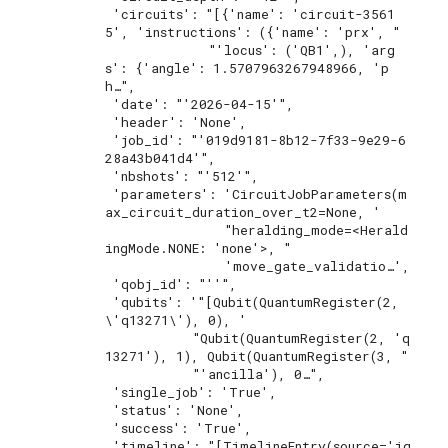
 'circuits': "[{'name': 'circuit-3561
5', 'instructions': ({'name': 'prx', "

             "'locus': ('QB1',), 'arg
s': {'angle': 1.5707963267948966, 'p
h…",

 'date': "'2026-04-15'",

 'header': 'None',

 'job_id': "'019d9181-8b12-7f33-9e29-6
28a43b041d4'",

 'nbshots': "'512'",

 'parameters': 'CircuitJobParameters(m
ax_circuit_duration_over_t2=None, '

               "heralding_mode=<Herald
ingMode.NONE: 'none'>, "

               'move_gate_validatio…',

 'qobj_id': "''",

 'qubits': '"[Qubit(QuantumRegister(2, 
\'q13271\'), 0), '

           "Qubit(QuantumRegister(2, 'q
13271'), 1), Qubit(QuantumRegister(3, "

           "'ancilla'), 0…",

 'single_job': 'True',

 'status': 'None',

 'success': 'True',

 'timeline': "[TimelineEntry(source='iq