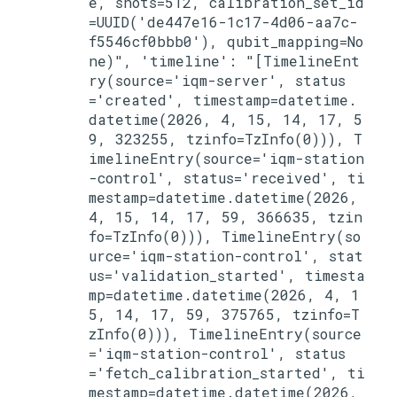
e, shots=512, calibration_set_id
=UUID('de447e16-1c17-4d06-aa7c-
f5546cf0bbb0'), qubit_mapping=No
ne)", 'timeline': "[TimelineEnt
ry(source='iqm-server', status
='created', timestamp=datetime.
datetime(2026, 4, 15, 14, 17, 5
9, 323255, tzinfo=TzInfo(0))), T
imelineEntry(source='iqm-station
-control', status='received', ti
mestamp=datetime.datetime(2026, 
4, 15, 14, 17, 59, 366635, tzin
fo=TzInfo(0))), TimelineEntry(so
urce='iqm-station-control', stat
us='validation_started', timesta
mp=datetime.datetime(2026, 4, 1
5, 14, 17, 59, 375765, tzinfo=T
zInfo(0))), TimelineEntry(source
='iqm-station-control', status
='fetch_calibration_started', ti
mestamp=datetime.datetime(2026, 