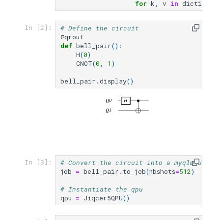
for
k
,
v
in
dictionar
# Define the circuit
In [2]:
@qrout
def
bell_pair
():
H
(
0
)
CNOT
(
0
,
1
)
bell_pair
.
display
()
Q0
H
Q1
# Convert the circuit into a myqlm Job
In [3]:
job
=
bell_pair
.
to_job
(
nbshots
=
512
)
# Instantiate the qpu
qpu
=
Jiqcer5QPU
()