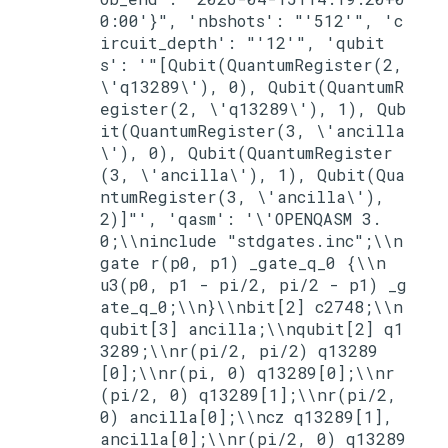
0:00'}", 'nbshots': "'512'", 'c
ircuit_depth': "'12'", 'qubit
s': '"[Qubit(QuantumRegister(2, 
\'q13289\'), 0), Qubit(QuantumR
egister(2, \'q13289\'), 1), Qub
it(QuantumRegister(3, \'ancilla
\'), 0), Qubit(QuantumRegister
(3, \'ancilla\'), 1), Qubit(Qua
ntumRegister(3, \'ancilla\'), 
2)]"', 'qasm': '\'OPENQASM 3.
0;\\ninclude "stdgates.inc";\\n
gate r(p0, p1) _gate_q_0 {\\n  
u3(p0, p1 - pi/2, pi/2 - p1) _g
ate_q_0;\\n}\\nbit[2] c2748;\\n
qubit[3] ancilla;\\nqubit[2] q1
3289;\\nr(pi/2, pi/2) q13289
[0];\\nr(pi, 0) q13289[0];\\nr
(pi/2, 0) q13289[1];\\nr(pi/2, 
0) ancilla[0];\\ncz q13289[1], 
ancilla[0];\\nr(pi/2, 0) q13289