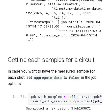
m-server', status='created', "

             'timestamp=datetime.datet
ime(2026, 4, 15, 14, 17, 59, 323255, '

             'tzinf…',

 'timestamps': "{'job_start': '2026-04-
15T14:17:59+00:00', 'compile_start': "

               "'2026-04-15T14:17:59+0
0:00', 'compile_end': '2026-04-15T14:
Getting each samples for a circuit
In case you want to have the measured sample for
each shot, set
to
in the job
aggregate_data
False
options.
job_with_samples
=
bell_pair
.
to_job
(
nbsho
In [7]:
result_with_samples
=
qpu
.
submit
(
job_with