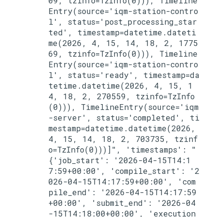
09, tzinfo=TzInfo(0))), Timeline
Entry(source='iqm-station-contro
l', status='post_processing_star
ted', timestamp=datetime.dateti
me(2026, 4, 15, 14, 18, 2, 1775
69, tzinfo=TzInfo(0))), Timeline
Entry(source='iqm-station-contro
l', status='ready', timestamp=da
tetime.datetime(2026, 4, 15, 1
4, 18, 2, 270559, tzinfo=TzInfo
(0))), TimelineEntry(source='iqm
-server', status='completed', ti
mestamp=datetime.datetime(2026, 
4, 15, 14, 18, 2, 703735, tzinf
o=TzInfo(0)))]", 'timestamps': "
{'job_start': '2026-04-15T14:1
7:59+00:00', 'compile_start': '2
026-04-15T14:17:59+00:00', 'com
pile_end': '2026-04-15T14:17:59
+00:00', 'submit_end': '2026-04
-15T14:18:00+00:00', 'execution