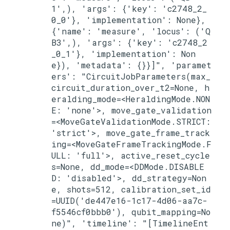
1',), 'args': {'key': 'c2748_2_
0_0'}, 'implementation': None}, 
{'name': 'measure', 'locus': ('Q
B3',), 'args': {'key': 'c2748_2
_0_1'}, 'implementation': Non
e}), 'metadata': {}}]", 'paramet
ers': "CircuitJobParameters(max_
circuit_duration_over_t2=None, h
eralding_mode=<HeraldingMode.NON
E: 'none'>, move_gate_validation
=<MoveGateValidationMode.STRICT: 
'strict'>, move_gate_frame_track
ing=<MoveGateFrameTrackingMode.F
ULL: 'full'>, active_reset_cycle
s=None, dd_mode=<DDMode.DISABLE
D: 'disabled'>, dd_strategy=Non
e, shots=512, calibration_set_id
=UUID('de447e16-1c17-4d06-aa7c-
f5546cf0bbb0'), qubit_mapping=No
ne)", 'timeline': "[TimelineEnt