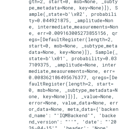
gth=2, start=0, msb=None, _subty
pe_metadata=None, key=None)]), S
ample(_state=b'\x02', probabili
ty=0.044921875, _amplitude=Non
e, intermediate_measurements=Non
e, err=0.009163005273855156, qr
egs=[DefaultRegister(length=2, 
start=0, msb=None, _subtype_meta
data=None, key=None)]), Sample(_
state=b'\x01', probability=0.03
7109375, _amplitude=None, inter
mediate_measurements=None, err=
0.008362186495676377, qregs=[De
faultRegister(length=2, start=
0, msb=None, _subtype_metadata=N
one, key=None)])], _value=None, 
error=None, value_data=None, err
or_data=None, meta_data={'backen
d_name': "'IQMBackend'", 'backe
nd_version': "''", 'date': "'20
26-04-15'", 'header': 'None', 