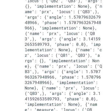
'locus': ('QB2', 'QB3'), 'args': 
{}, 'implementation': None}, {'n
ame': 'prx', 'locus': ('QB3',), 
'args': {'angle': 1.57079632679
48966, 'phase': 1.5707963267948
966}, 'implementation': None}, 
{'name': 'prx', 'locus': ('QB
3',), 'args': {'angle': 3.14159
2653589793, 'phase': 0.0}, 'imp
lementation': None}, {'name': 'c
z', 'locus': ('QB1', 'QB3'), 'a
rgs': {}, 'implementation': Non
e}, {'name': 'prx', 'locus': ('Q
B3',), 'args': {'angle': 1.5707
963267948966, 'phase': 1.570796
3267948966}, 'implementation': 
None}, {'name': 'prx', 'locus': 
('QB3',), 'args': {'angle': 3.1
41592653589793, 'phase': 0.0}, 
'implementation': None}, {'nam
e': 'measure', 'locus': ('QB