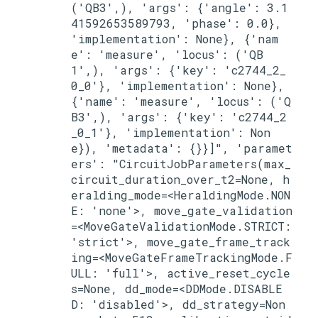
('QB3',), 'args': {'angle': 3.1
41592653589793, 'phase': 0.0}, 
'implementation': None}, {'nam
e': 'measure', 'locus': ('QB
1',), 'args': {'key': 'c2744_2_
0_0'}, 'implementation': None}, 
{'name': 'measure', 'locus': ('Q
B3',), 'args': {'key': 'c2744_2
_0_1'}, 'implementation': Non
e}), 'metadata': {}}]", 'paramet
ers': "CircuitJobParameters(max_
circuit_duration_over_t2=None, h
eralding_mode=<HeraldingMode.NON
E: 'none'>, move_gate_validation
=<MoveGateValidationMode.STRICT: 
'strict'>, move_gate_frame_track
ing=<MoveGateFrameTrackingMode.F
ULL: 'full'>, active_reset_cycle
s=None, dd_mode=<DDMode.DISABLE
D: 'disabled'>, dd_strategy=Non