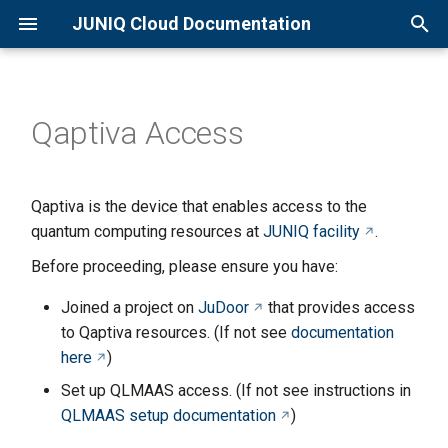
JUNIQ Cloud Documentation
T
y
Qaptiva Access
Overview
Qaptiva Setup
p
e
Quick Start Guide
D-Wave Setup
Qaptiva is the device that enables access to the
t
quantum computing resources at
JUNIQ facility
.
Creating an Account
o
Before proceeding, please ensure you have:
Joining a Project
s
Joined a project on
JuDoor
that provides access
t
Available Resources
to Qaptiva resources. (If not see
documentation
a
here
)
Set up QLMAAS access. (If not see instructions in
r
QLMAAS setup documentation
)
t