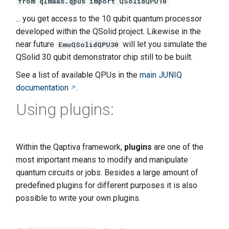
from qlmaas.qpus import QSolidQPU10
... you get access to the 10 qubit quantum processor
developed within the QSolid project. Likewise in the
near future
will let you simulate the
EmuQSolidQPU30
QSolid 30 qubit demonstrator chip still to be built.
See a list of available QPUs in the
main JUNIQ
documentation
.
Using plugins:
Within the Qaptiva framework,
plugins
are one of the
most important means to modify and manipulate
quantum circuits or jobs. Besides a large amount of
predefined plugins for different purposes it is also
possible to write your own plugins.