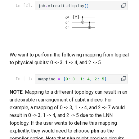
job
.
circuit
.
display
()
In [2]:
Q0
H
Q1
Q2
We want to perform the following mapping from logical
to physical qubits: 0 -> 3, 1 -> 4, and 2 -> 5.
mapping
=
{
0
:
3
,
1
:
4
,
2
:
5
}
In [ ]:
NOTE
: Mapping to a different topology can result in an
undesirable rearrangement of qubit indices. For
example, a mapping of 0 -> 3, 1 -> 4, and 2 -> 7 would
result in 0 -> 3, 1 -> 4, and 2 -> 5 due to the LNN
topology. If the user wants to define this mapping
explicitly, they would need to choose
pbn
as the
compiler option. Note that
pbn
might produce circuits