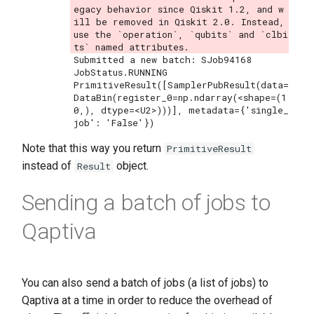
egacy behavior since Qiskit 1.2, and w
ill be removed in Qiskit 2.0. Instead, 
use the `operation`, `qubits` and `clbi
Submitted a new batch: SJob94168

JobStatus.RUNNING

PrimitiveResult([SamplerPubResult(data=
DataBin(register_0=np.ndarray(<shape=(1
0,), dtype=<U2>)))], metadata={'single_
Note that this way you return
PrimitiveResult
instead of
object.
Result
Sending a batch of jobs to
Qaptiva
You can also send a batch of jobs (a list of jobs) to
Qaptiva at a time in order to reduce the overhead of