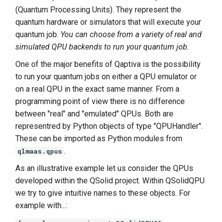
(Quantum Processing Units). They represent the
quantum hardware or simulators that will execute your
quantum job.
You can choose from a variety of real and
simulated QPU backends to run your quantum job.
One of the major benefits of Qaptiva is the possibility
to run your quantum jobs on either a QPU emulator or
on a real QPU in the exact same manner. From a
programming point of view there is no difference
between "real" and "emulated" QPUs. Both are
representred by Python objects of type "QPUHandler".
These can be imported as Python modules from
.
qlmaas.qpus
As an illustrative example let us consider the QPUs
developed within the QSolid project. Within QSolidQPU
we try to give intuitive names to these objects. For
example with...: