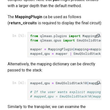
with a larger depth than the default method.
The
MappingPlugin
ca be used as follows
(
return_circuits
is required to display the final circuit):
from
qlmaas.plugins
import
MappingPlugin
In [5]:
from
qlmaas.qpus
import
EmuQSolidStack10
mapper
=
MappingPlugin
(
mapping
=
mapping
)
mapped_qpu
=
mapper
|
EmuQSolidStack10
(
r
Alternatively, the mapping dictionary can be directly
passed to the stack:
mapped_qpu
=
EmuQSolidStack10
(
mapping
=
ma
In [6]:
# If the user wants explicit mappings (e
# mapped_qpu = EmuQSolidStack10(mapping=
Similarly to the transpiler, we can examine the