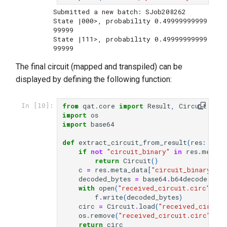
Submitted a new batch: SJob208262

State |000>, probability 0.49999999999
99999

State |111>, probability 0.49999999999
The final circuit (mapped and transpiled) can be
displayed by defining the following function:
from
qat.core
import
Result
,
Circuit
In [10]:
import
os
import
base64
def
extract_circuit_from_result
(
res
:
Resu
if
not
"circuit_binary"
in
res
.
meta_d
return
Circuit
()
c
=
res
.
meta_data
[
"circuit_binary"
]
decoded_bytes
=
base64
.
b64decode
(
c
.
en
with
open
(
"received_circuit.circ"
,
"w
f
.
write
(
decoded_bytes
)
circ
=
Circuit
.
load
(
"received_circuit
os
.
remove
(
"received_circuit.circ"
)
return
circ