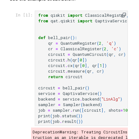
from
qiskit
import
ClassicalRegister
,
Qua
In [1]:
from
qat.qiskit
import
QaptivaService
,
S
def
bell_pair
():
qr
=
QuantumRegister
(
2
,
'q'
)
cr
=
ClassicalRegister
(
2
,
'c'
)
circuit
=
QuantumCircuit
(
qr
,
cr
)
circuit
.
h
(
qr
[
0
])
circuit
.
cx
(
qr
[
0
],
qr
[
1
])
circuit
.
measure
(
qr
,
cr
)
return
circuit
circuit
=
bell_pair
()
service
=
QaptivaService
()
backend
=
service
.
backend
(
"LinAlg"
)
sampler
=
Sampler
(
backend
)
job
=
sampler
.
run
([
circuit
],
shots
=
10
)
print
(
job
.
status
())
print
(
job
.
result
())
DeprecationWarning: Treating CircuitIns
truction as an iterable is deprecated l