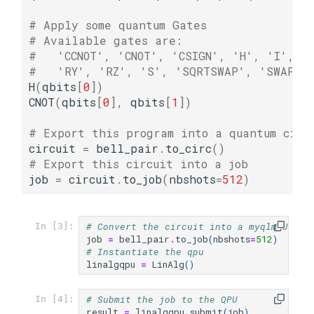
# Apply some quantum Gates
# Available gates are:
#   'CCNOT', 'CNOT', 'CSIGN', 'H', 'I', '
#   'RY', 'RZ', 'S', 'SQRTSWAP', 'SWAP',
H
(
qbits
[
0
])
CNOT
(
qbits
[
0
],
qbits
[
1
])
# Export this program into a quantum circ
circuit
=
bell_pair
.
to_circ
()
# Export this circuit into a job
job
=
circuit
.
to_job
(
nbshots
=
512
)
# Convert the circuit into a myqlm Job
In [3]:
job
=
bell_pair
.
to_job
(
nbshots
=
512
)
# Instantiate the qpu
linalgqpu
=
LinAlg
()
# Submit the job to the QPU
In [4]:
result
=
linalgqpu
.
submit
(
job
)