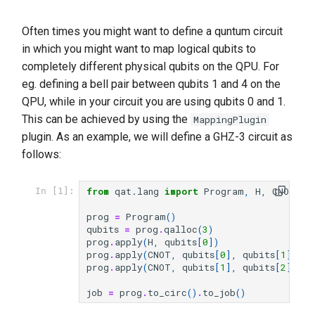
Often times you might want to define a quntum circuit
in which you might want to map logical qubits to
completely different physical qubits on the QPU. For
eg. defining a bell pair between qubits 1 and 4 on the
QPU, while in your circuit you are using qubits 0 and 1.
This can be achieved by using the
MappingPlugin
plugin. As an example, we will define a GHZ-3 circuit as
follows:
from
qat.lang
import
Program
,
H
,
CNOT
In [1]:
prog
=
Program
()
qubits
=
prog
.
qalloc
(
3
)
prog
.
apply
(
H
,
qubits
[
0
])
prog
.
apply
(
CNOT
,
qubits
[
0
],
qubits
[
1
])
prog
.
apply
(
CNOT
,
qubits
[
1
],
qubits
[
2
])
job
=
prog
.
to_circ
()
.
to_job
()