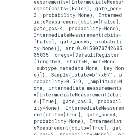
easurements=[IntermediateMeasur
ement(cbits=[False], gate_pos=
3, probability=None), Intermed
iateMeasurement(cbits=[False], 
gate_pos=4, probability=None), 
IntermediateMeasurement(cbits=
[False], gate_pos=5, probabili
ty=None)], err=0.0158078742685
05835, qregs=[DefaultRegister
(length=3, start=0, msb=None, 
_subtype_metadata=None, key=Non
e)]), Sample(_state=b'\x07', p
robability=0.519, _amplitude=N
one, intermediate_measurements
=[IntermediateMeasurement(cbit
s=[True], gate_pos=3, probabil
ity=None), IntermediateMeasurem
ent(cbits=[True], gate_pos=4, 
probability=None), Intermediat
eMeasurement(cbits=[True], gat
e_pos=5, probability=None)], er