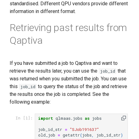
standardised. Different QPU vendors provide different
information in different format.
Retrieving past results from
Qaptiva
If you have submitted a job to Qaptiva and want to
retrieve the results later, you can use the
that
job_id
was returned when you submitted the job. You can use
this
to query the status of the job and retrieve
job_id
the results once the job is completed. See the
following example:
import
qlmaas.jobs
as
jobs
In [1]:
job_id_str
=
"SJob191637"
old_job
=
getattr
(
jobs
,
job_id_str
)