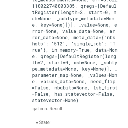
118022740803385, qregs=[Defaul
tRegister(length=2, start=0, m
sb=None, _subtype_metadata=Non
e, key=None)])], _value=None, e
rror=None, value_data=None, er
ror_data=None, meta_data={'nbs
hots': '512', 'single_job': 'T
rue'}, in_memory=True, data=Non
e, qregs=[DefaultRegister(leng
th=2, start=0, msb=None, _subty
pe_metadata=None, key=None)], _
parameter_map=None, _values=Non
e, values_data=None, need_flip
=False, nbqbits=None, lsb_first
=False, has_statevector=False, 
statevector=None)
qat.core.Result
State: